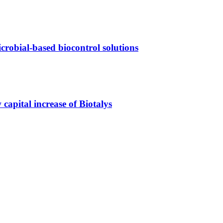
crobial-based biocontrol solutions
capital increase of Biotalys