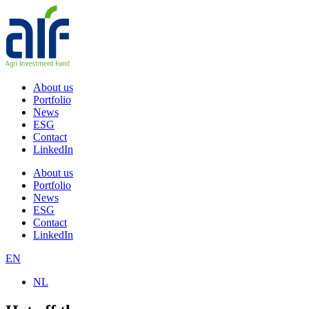
Skip
to
content
About us
Portfolio
News
ESG
Contact
LinkedIn
About us
Portfolio
News
ESG
Contact
LinkedIn
EN
NL