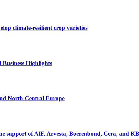
p climate-resilient crop varieties
d Business Highlights
 and North-Central Europe
the support of AIF, Arvesta, Boerenbond, Cera, and K