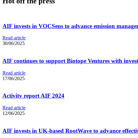
Hot off the press
AIF invests in VOCSens to advance emission managem
Read article
30/06/2025
AIF continues to support Biotope Ventures with invest
Read article
17/06/2025
Activity report AIF 2024
Read article
12/06/2025
AIF invests in UK-based RootWave to advance effectiv