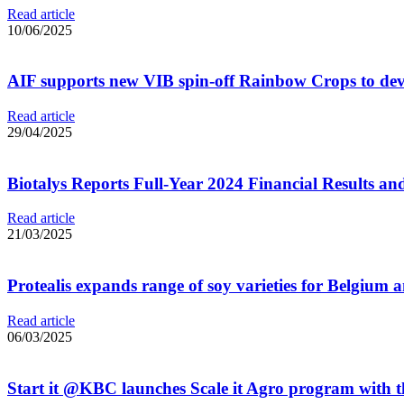
Read article
10/06/2025
AIF supports new VIB spin-off Rainbow Crops to develo
Read article
29/04/2025
Biotalys Reports Full-Year 2024 Financial Results an
Read article
21/03/2025
Protealis expands range of soy varieties for Belgium
Read article
06/03/2025
Start it @KBC launches Scale it Agro program with 