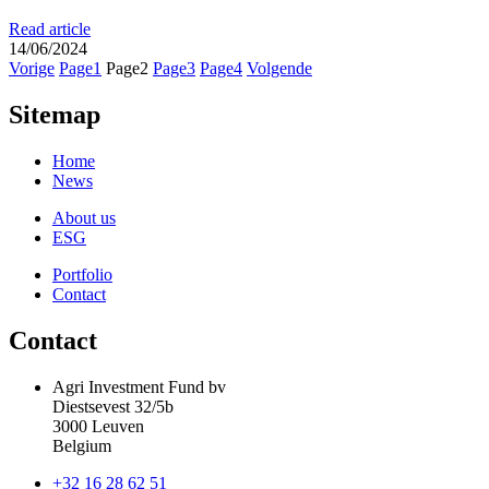
Read article
14/06/2024
Vorige
Page
1
Page
2
Page
3
Page
4
Volgende
Sitemap
Home
News
About us
ESG
Portfolio
Contact
Contact
Agri Investment Fund bv
Diestsevest 32/5b
3000 Leuven
Belgium
+32 16 28 62 51