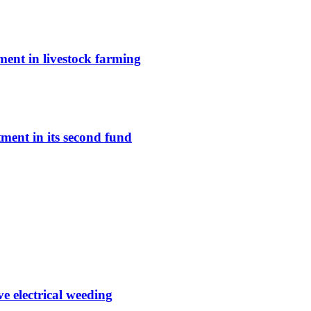
ent in livestock farming
ment in its second fund
e electrical weeding