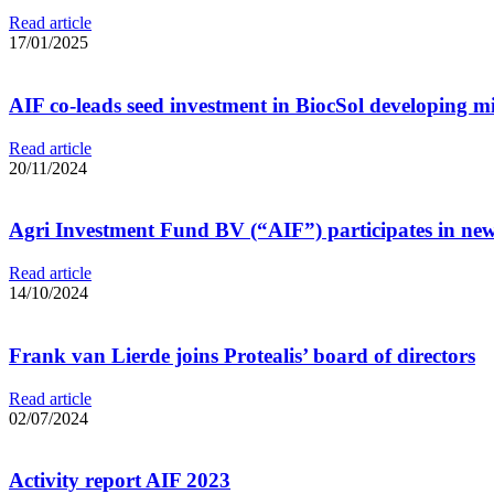
Read article
17/01/2025
AIF co-leads seed investment in BiocSol developing mi
Read article
20/11/2024
Agri Investment Fund BV (“AIF”) participates in new 
Read article
14/10/2024
Frank van Lierde joins Protealis’ board of directors
Read article
02/07/2024
Activity report AIF 2023